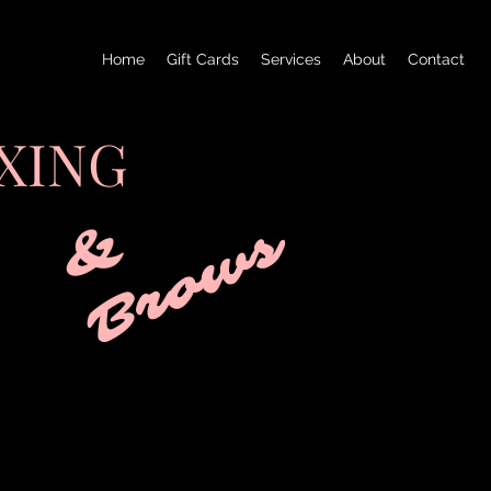
Home
Gift Cards
Services
About
Contact
XING
&
B
r
o
w
s