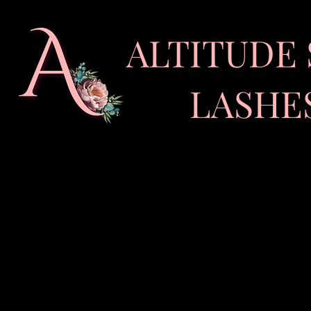
ALTITUDE 
LASHES •