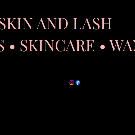
SKIN AND LASH
 SKINCARE • WA