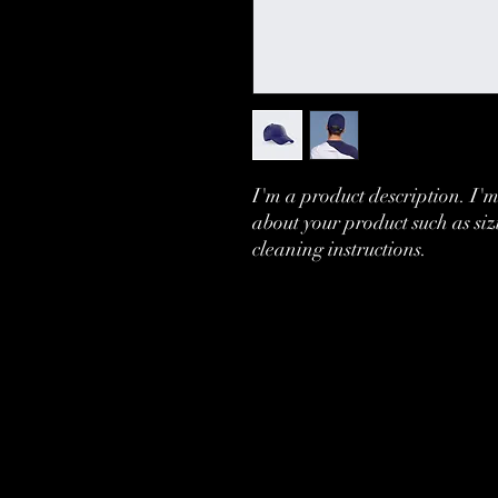
I'm a product description. I'm
about your product such as siz
cleaning instructions.