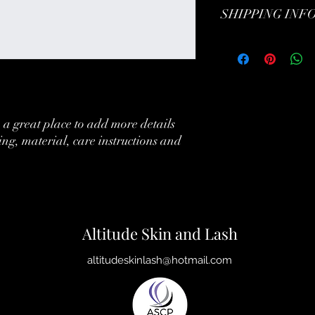
SHIPPING INF
customers can benefit f
customers know what to 
their purchase. Havin
exchange policy is a gr
I'm a shipping policy.
your customers that th
information about you
cost. Providing straig
shipping policy is a gr
your customers that th
 a great place to add more details 
ing, material, care instructions and 
Altitude Skin and Lash
altitudeskinlash@hotmail.com